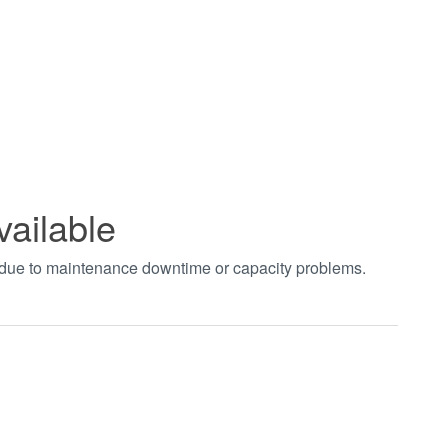
vailable
t due to maintenance downtime or capacity problems.