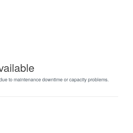
vailable
t due to maintenance downtime or capacity problems.