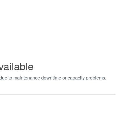
vailable
t due to maintenance downtime or capacity problems.