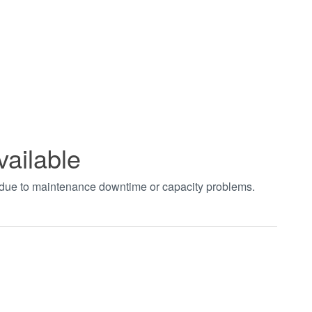
vailable
t due to maintenance downtime or capacity problems.