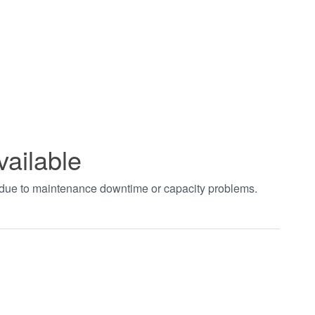
vailable
t due to maintenance downtime or capacity problems.