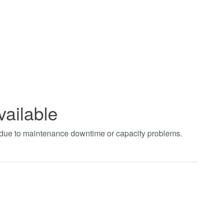
vailable
t due to maintenance downtime or capacity problems.