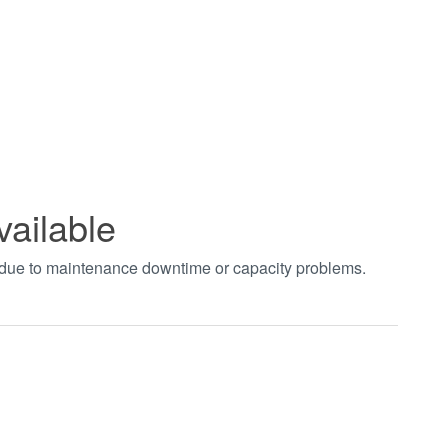
vailable
t due to maintenance downtime or capacity problems.