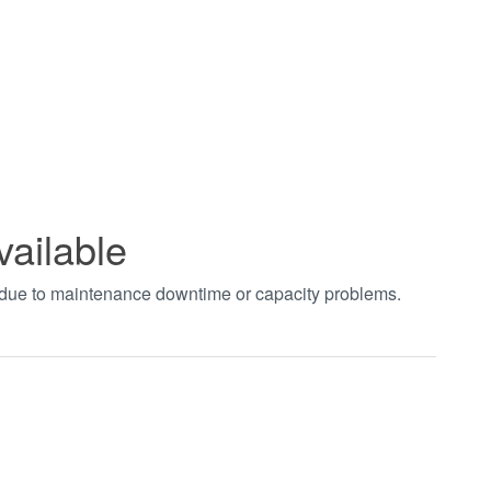
vailable
t due to maintenance downtime or capacity problems.