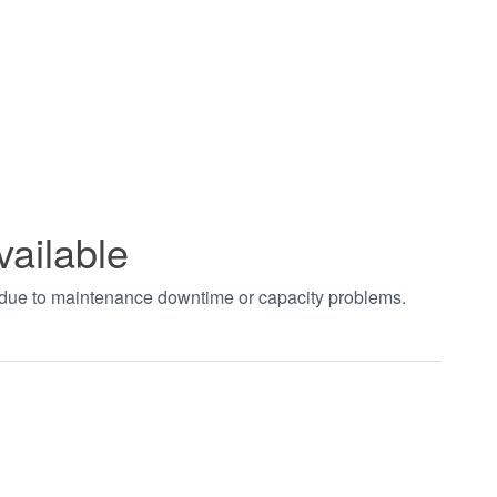
vailable
t due to maintenance downtime or capacity problems.