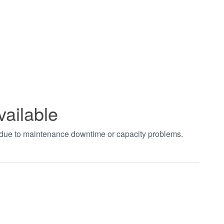
vailable
t due to maintenance downtime or capacity problems.