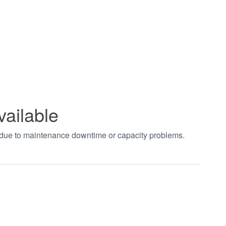
vailable
t due to maintenance downtime or capacity problems.